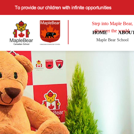
Step into Maple Bear,
discover the world.
HOME
ABOU
Maple Bear School