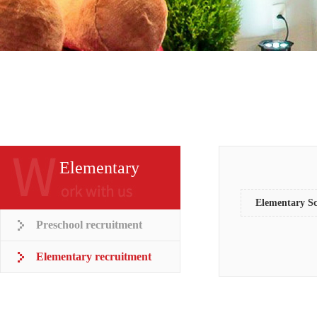
Elementary
recruitment
Elementary Sc
Preschool recruitment
Elementary recruitment