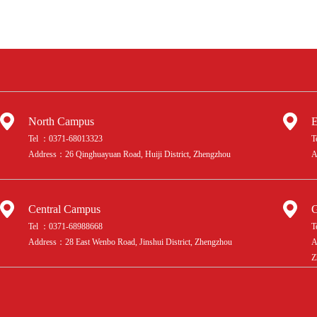
North Campus
E
Tel ：0371-68013323
T
Address：26 Qinghuayuan Road, Huiji District, Zhengzhou
A
Central Campus
G
Tel ：0371-68988668
T
Address：28 East Wenbo Road, Jinshui District, Zhengzhou
A
Z