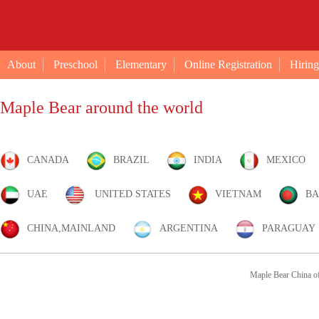
About
Preschool
Elementary
Online Registration
Hiring
Maple Bear around the world
CANADA
BRAZIL
INDIA
MEXICO
UAE
UNITED STATES
VIETNAM
BA
CHINA,MAINLAND
ARGENTINA
PARAGUAY
Maple Bear China of