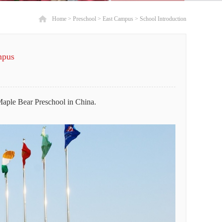
Home
>
Preschool
>
East Campus
>
School Introduction
mpus
Maple Bear Preschool in China.