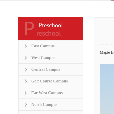
Preschool
East Campus
Maple Be
West Campus
Central Campus
Golf Course Campus
Far West Campus
North Campus