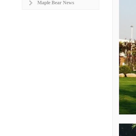
Maple Bear News