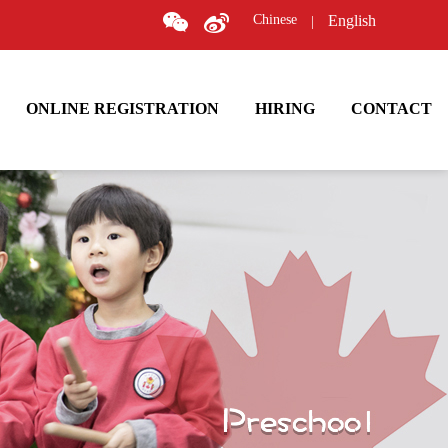
Chinese
English
|
ONLINE REGISTRATION
HIRING
CONTACT