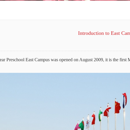
Introduction to East Ca
ar Preschool East Campus was opened on August 2009, it is the first 