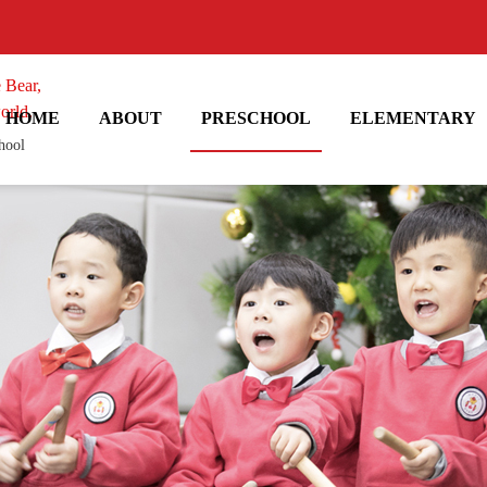
 Bear,
orld.
HOME
ABOUT
PRESCHOOL
ELEMENTARY
hool