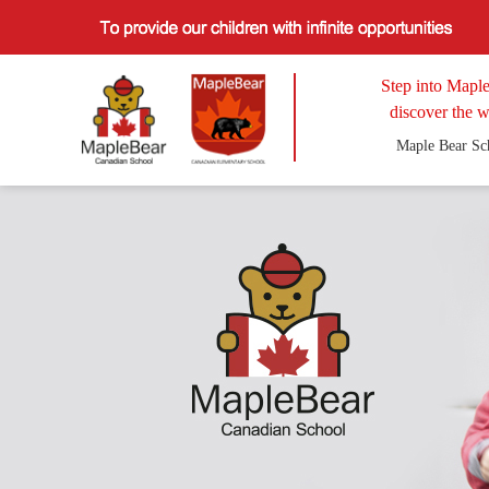
Step into Maple
discover the w
Maple Bear Sc