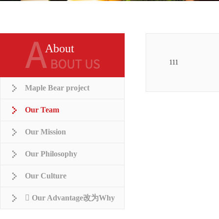
About
111
Maple Bear project
Our Team
Our Mission
Our Philosophy
Our Culture
 Our Advantage改为Why