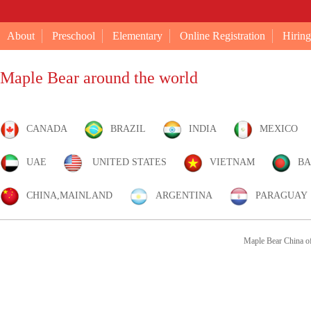
About
Preschool
Elementary
Online Registration
Hiring
Maple Bear around the world
CANADA
BRAZIL
INDIA
MEXICO
UAE
UNITED STATES
VIETNAM
BA
CHINA,MAINLAND
ARGENTINA
PARAGUAY
Maple Bear China of