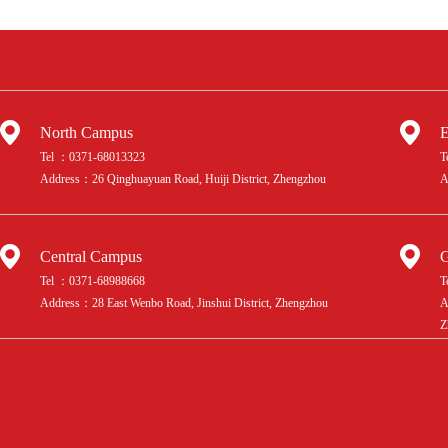
Choose Maple Bear
Zhengzhou?
North Campus
E
Tel ：0371-68013323
T
Address：26 Qinghuayuan Road, Huiji District, Zhengzhou
A
Central Campus
G
Tel ：0371-68988668
T
Address：28 East Wenbo Road, Jinshui District, Zhengzhou
A
Z