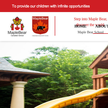
Step into Maple Bear,
discover the world.
HOME
ABOU
Maple Bear School